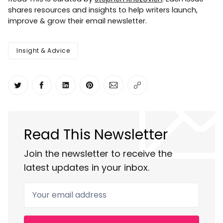
shares resources and insights to help writers launch,
improve & grow their email newsletter.
Insight & Advice
Share on Twitter
Share on Facebook
Share on LinkedIn
Share on Pinterest
Share via Email
Copy link
Read This Newsletter
Join the newsletter to receive the
latest updates in your inbox.
Your email address