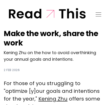
Make the work, share the
work
Kening Zhu on the how to avoid overthinking
your annual goals and intentions.
2 FEB 2026
For those of you struggling to
"optimize [y]our goals and intentions
for the year,"
Kening Zhu
offers some