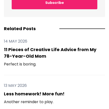
Subscribe
Related Posts
14 MAY 2026
11 Pieces of Creative Life Advice from My
78-Year-Old Mom
Perfect is boring.
13 MAY 2026
Less homework! More fun!
Another reminder to play.