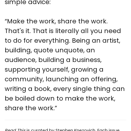
simple advice:
“Make the work, share the work.
That's it. That is literally all you need
to do for everything. Being an artist,
building, quote unquote, an
audience, building a business,
supporting yourself, growing a
community, launching an offering,
writing a book, every single thing can
be boiled down to make the work,
share the work.”
Read This
is curated by
Stephen Knezovich
. Each issue