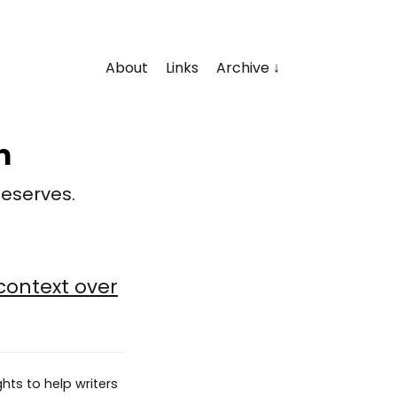
About
Links
Archive
m
deserves.
context over
hts to help writers