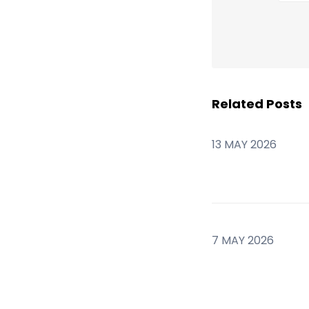
Related Posts
13 MAY 2026
7 MAY 2026