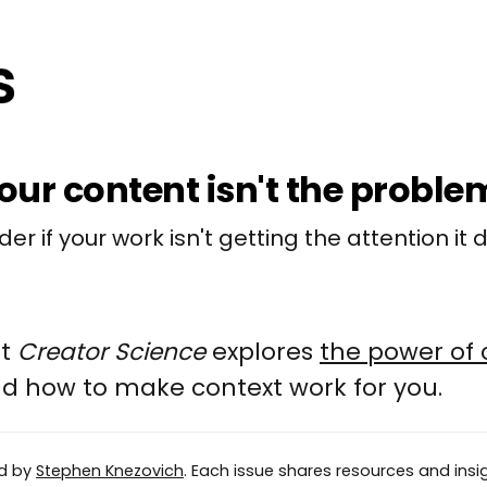
ur content isn't the proble
er if your work isn't getting the attention it 
at
Creator Science
explores
the power of 
and how to make context work for you.
ed by
Stephen Knezovich
. Each issue shares resources and insig