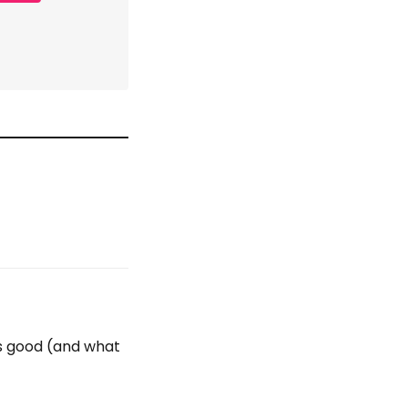
's good (and what