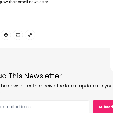
row their email newsletter.
ter
n Facebook
are on LinkedIn
Share on Pinterest
Share via Email
Copy link
d This Newsletter
the newsletter to receive the latest updates in you
.
 email address
Subscr