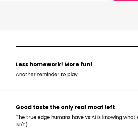
Less homework! More fun!
Another reminder to play.
Good taste the only real moat left
The true edge humans have vs AI is knowing what
isn't).