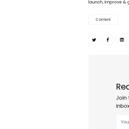
launch, improve & g
Content
Share on Twit
Share o
Sh
Rea
Join 
inbox
Your