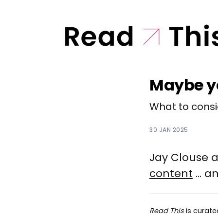
Maybe yo
What to consid
30 JAN 2025
Jay Clouse 
content
... 
Read This
is curat