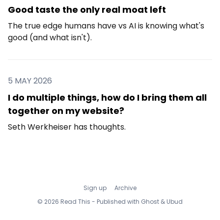
Good taste the only real moat left
The true edge humans have vs AI is knowing what's
good (and what isn't).
5 MAY 2026
I do multiple things, how do I bring them all
together on my website?
Seth Werkheiser has thoughts.
Sign up
Archive
© 2026 Read This - Published with
Ghost
&
Ubud