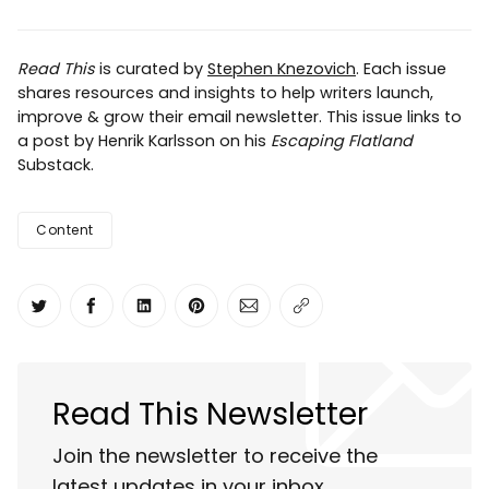
Read This
is curated by
Stephen Knezovich
. Each issue
shares resources and insights to help writers launch,
improve & grow their email newsletter. This issue links to
a post by Henrik Karlsson on his
Escaping Flatland
Substack.
Content
Share on Twitter
Share on Facebook
Share on LinkedIn
Share on Pinterest
Share via Email
Copy link
Read This Newsletter
Join the newsletter to receive the
latest updates in your inbox.