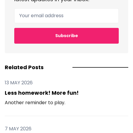
Your email address
Subscribe
Related Posts
13 MAY 2026
Less homework! More fun!
Another reminder to play.
7 MAY 2026