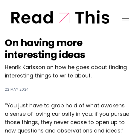
On having more
interesting ideas
Henrik Karlsson on how he goes about finding
interesting things to write about.
22 MAY 2024
“You just have to grab hold of what awakens
a sense of loving curiosity in you; if you pursue
those things, they never cease to open up to
new questions and observations and ideas
.”