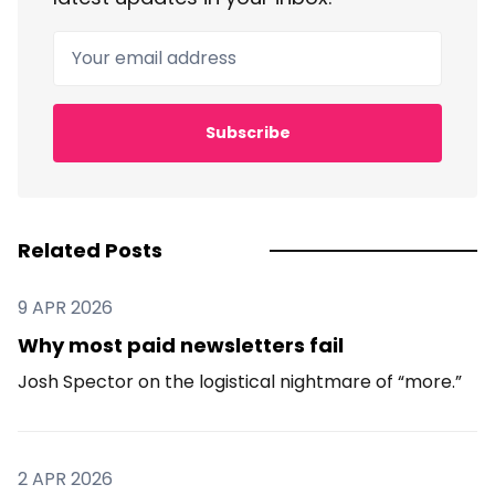
Your email address
Subscribe
Related Posts
9 APR 2026
Why most paid newsletters fail
Josh Spector on the logistical nightmare of “more.”
2 APR 2026