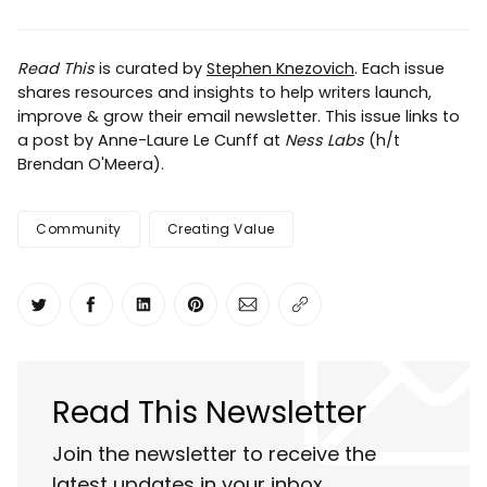
Read This
is curated by
Stephen Knezovich
. Each issue
shares resources and insights to help writers launch,
improve & grow their email newsletter. This issue links to
a post by Anne-Laure Le Cunff at
Ness Labs
(h/t
Brendan O'Meera).
Community
Creating Value
Share on Twitter
Share on Facebook
Share on LinkedIn
Share on Pinterest
Share via Email
Copy link
Read This Newsletter
Join the newsletter to receive the
latest updates in your inbox.