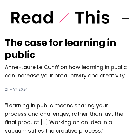
The case for learning in
public
Anne-Laure Le Cunff on how learning in public
can increase your productivity and creativity.
21 MAY 2024
“Learning in public means sharing your
process and challenges, rather than just the
final product [...] Working on an idea in a
vacuum stifles
the creative process
.”