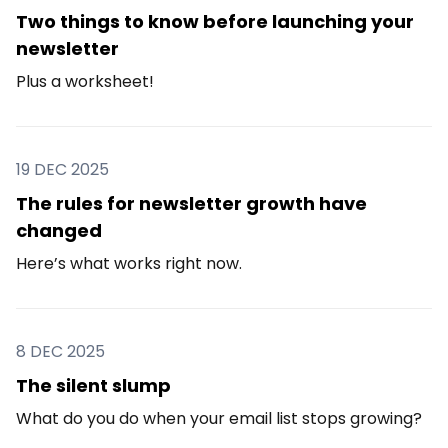
Two things to know before launching your
newsletter
Plus a worksheet!
19 DEC 2025
The rules for newsletter growth have
changed
Here’s what works right now.
8 DEC 2025
The silent slump
What do you do when your email list stops growing?