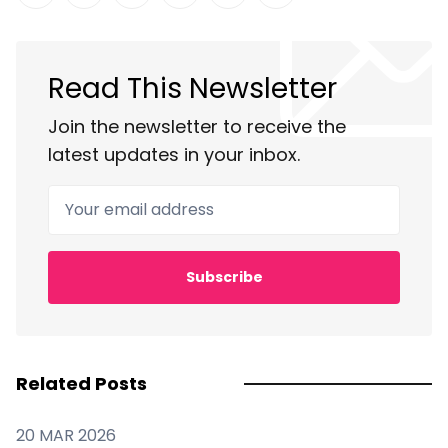
Share on Twitter
Share on Facebook
Share on LinkedIn
Share on Pinterest
Share via Email
Copy link
Read This Newsletter
Join the newsletter to receive the
latest updates in your inbox.
Your email address
Subscribe
Related Posts
20 MAR 2026