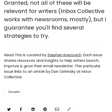
Granted, not all of these will be
relevant for writers (Inbox Collective
works with newsrooms, mostly), but I
guarantee you'll find several
strategies to try.
Read This
is curated by
Stephen Knezovich
. Each issue
shares resources and insights to help writers launch,
improve & grow their email newsletter. This particular
issue links to an article by Dan Oshinsky at Inbox
Collective.
Growth