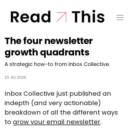
The four newsletter
growth quadrants
A strategic how-to from Inbox Collective.
23 JUL 2024
Inbox Collective just published an
indepth (and very actionable)
breakdown of all the different ways
to
grow your email newsletter
.