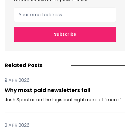
Your email address
Subscribe
Related Posts
9 APR 2026
Why most paid newsletters fail
Josh Spector on the logistical nightmare of “more.”
2 APR 2026