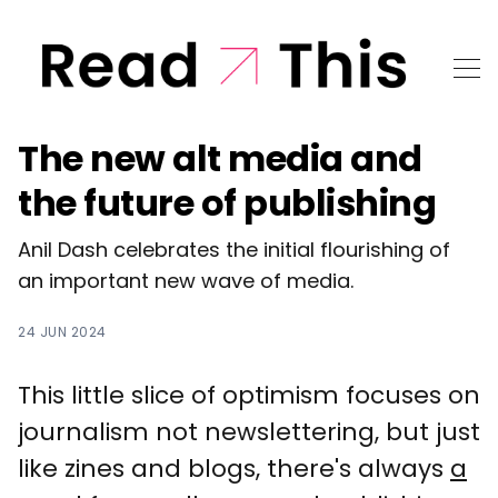
The new alt media and
the future of publishing
Anil Dash celebrates the initial flourishing of
an important new wave of media.
24 JUN 2024
This little slice of optimism focuses on
journalism not newslettering, but just
like zines and blogs, there's always
a