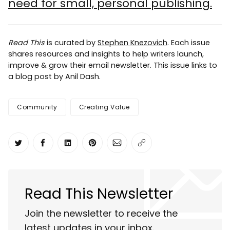
need for small, personal publishing.
Read This
is curated by
Stephen Knezovich
. Each issue
shares resources and insights to help writers launch,
improve & grow their email newsletter. This issue links to
a blog post by Anil Dash.
Community
Creating Value
Share on Twitter
Share on Facebook
Share on LinkedIn
Share on Pinterest
Share via Email
Copy link
Read This Newsletter
Join the newsletter to receive the
latest updates in your inbox.