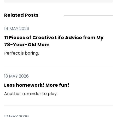
Related Posts
14 MAY 2026
11 Pieces of Creative Life Advice from My
78-Year-Old Mom
Perfect is boring.
13 MAY 2026
Less homework! More fun!
Another reminder to play.
12 MAY 2026