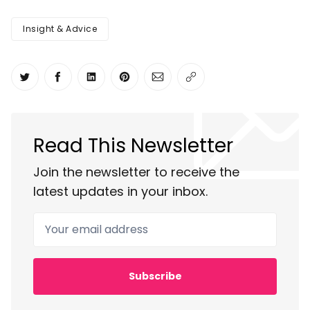
Insight & Advice
Share on Twitter
Share on Facebook
Share on LinkedIn
Share on Pinterest
Share via Email
Copy link
Read This Newsletter
Join the newsletter to receive the
latest updates in your inbox.
Your email address
Subscribe