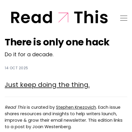
There is only one hack
Do it for a decade.
14 OCT 2025
Just keep doing the thing.
Read This
is curated by
Stephen Knezovich
. Each issue
shares resources and insights to help writers launch,
improve & grow their email newsletter. This edition links
to a post by Joan Westenberg.