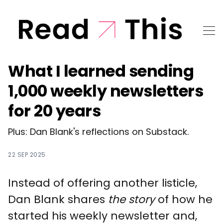
What I learned sending
1,000 weekly newsletters
for 20 years
Plus: Dan Blank's reflections on Substack.
22 SEP 2025
Instead of offering another listicle,
Dan Blank shares
the story
of how he
started his weekly newsletter and,