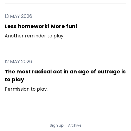
13 MAY 2026
Less homework! More fun!
Another reminder to play.
12 MAY 2026
The most radical act in an age of outrage is
to play
Permission to play.
Sign up
Archive