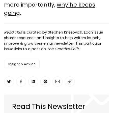
more importantly,
why he keeps
going
.
Read This
is curated by
Stephen Knezovich
. Each issue
shares resources and insights to help writers launch,
improve & grow their email newsletter. This particular
issue links to a post on
The Creative Shift
.
Insight & Advice
Share on Twitter
Share on Facebook
Share on LinkedIn
Share on Pinterest
Share via Email
Copy link
Read This Newsletter