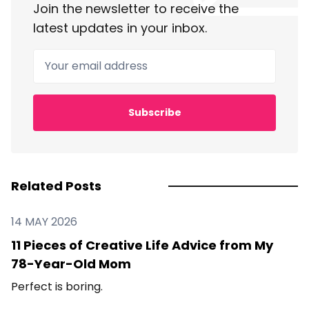
Join the newsletter to receive the
latest updates in your inbox.
Your email address
Subscribe
Related Posts
14 MAY 2026
11 Pieces of Creative Life Advice from My
78-Year-Old Mom
Perfect is boring.