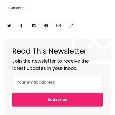
Audience
Share on Twitter
Share on Facebook
Share on LinkedIn
Share on Pinterest
Share via Email
Copy link
Read This Newsletter
Join the newsletter to receive the
latest updates in your inbox.
Your email address
Subscribe