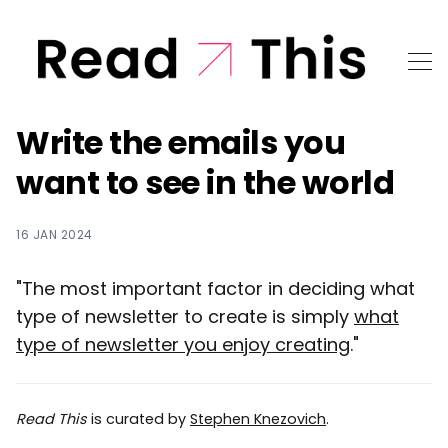
Write the emails you
want to see in the world
16 JAN 2024
"The most important factor in deciding what
type of newsletter to create is simply
what
type of newsletter you enjoy creating
."
Read This
is curated by
Stephen Knezovich
.