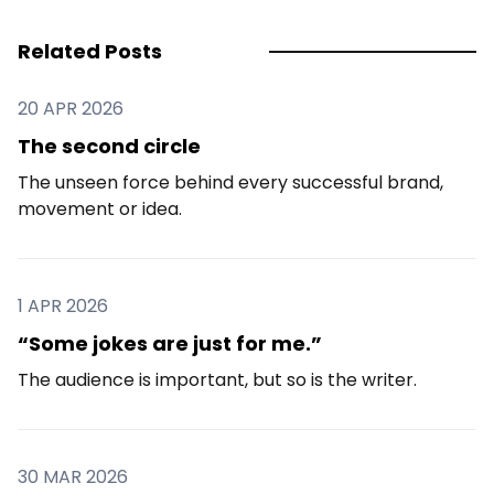
Related Posts
20 APR 2026
The second circle
The unseen force behind every successful brand,
movement or idea.
1 APR 2026
“Some jokes are just for me.”
The audience is important, but so is the writer.
30 MAR 2026