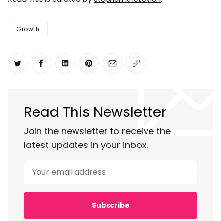
Growth
Share on Twitter
Share on Facebook
Share on LinkedIn
Share on Pinterest
Share via Email
Copy link
Read This Newsletter
Join the newsletter to receive the
latest updates in your inbox.
Your email address
Subscribe