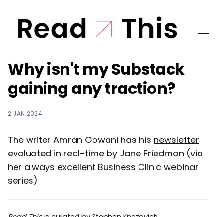
Why isn't my Substack
gaining any traction?
2 JAN 2024
The writer Amran Gowani has his
newsletter
evaluated in real-time
by Jane Friedman (via
her always excellent Business Clinic webinar
series)
Read This
is curated by
Stephen Knezovich
.