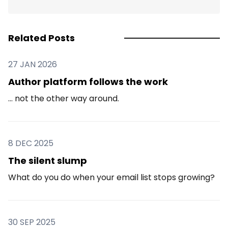
Related Posts
27 JAN 2026
Author platform follows the work
... not the other way around.
8 DEC 2025
The silent slump
What do you do when your email list stops growing?
30 SEP 2025